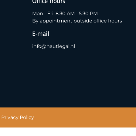
Office hours
Mon - Fri: 8:30 AM - 5:30 PM
By appointment outside office hours
E-mail
info@hautlegal.nl
Privacy Policy