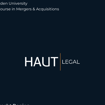
eiden University
Course in Mergers & Acquisitions