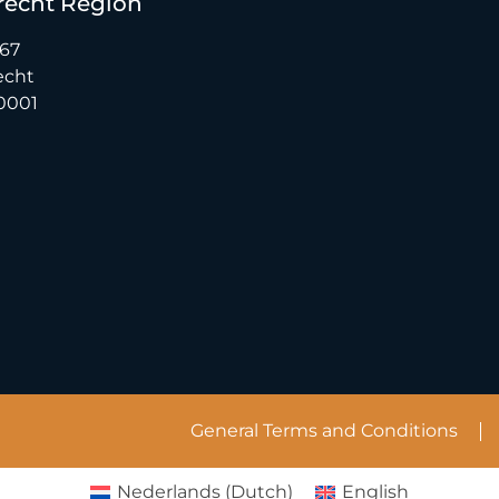
recht Region
 67
echt
0001
General Terms and Conditions
Nederlands
(
Dutch
)
English