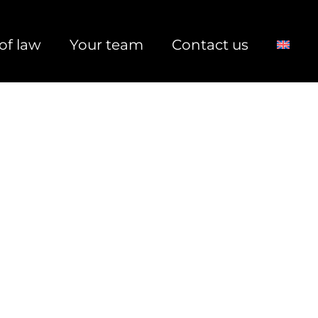
of law
Your team
Contact us
rs & Acquisitions, Corporate Law