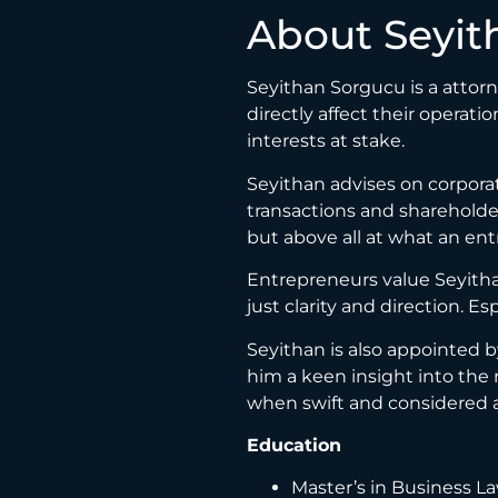
About Seyit
Seyithan Sorgucu is a attor
directly affect their operati
interests at stake.
Seyithan advises on corporat
transactions and shareholder
but above all at what an en
Entrepreneurs value Seyithan
just clarity and direction. E
Seyithan is also appointed b
him a keen insight into the 
when swift and considered ac
Education
Master’s in Business La