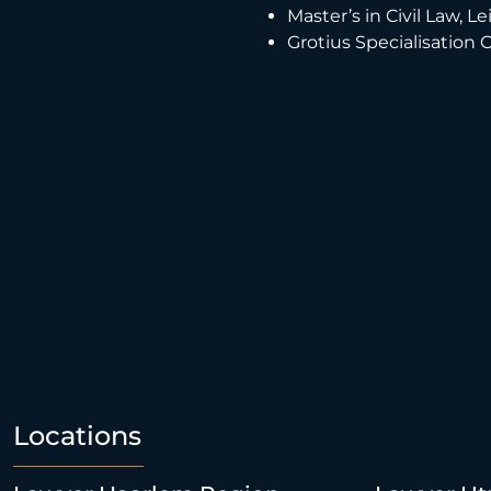
Master’s in Civil Law, L
Grotius Specialisation 
Locations