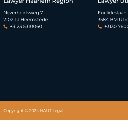
Lawyer Haarlem Region
Lawyer Ut
Nijverheidsweg 7
Euclideslaan
2102 LJ Heemstede
3584 BM Utr
+3123 5310060
+3130 760
Copyright © 2024 HAUT Legal