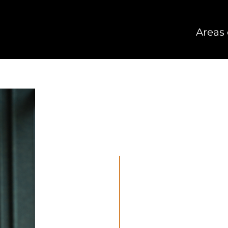
Areas 
Lawyer
Areas of law: Merge
06 28360863