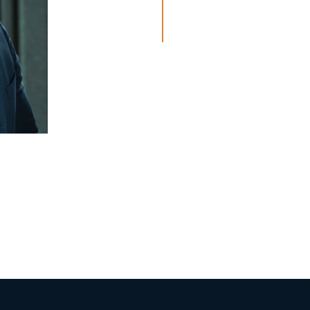
seyithan@hautleg
Haarlem