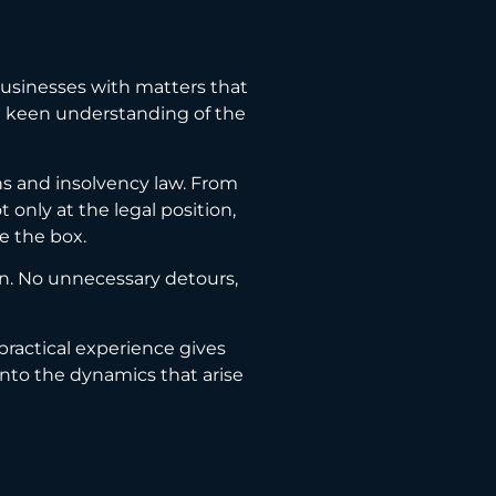
businesses with matters that
s a keen understanding of the
ns and insolvency law. From
only at the legal position,
e the box.
ion. No unnecessary detours,
 practical experience gives
into the dynamics that arise