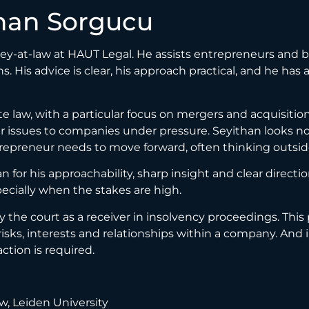
han Sorgucu
ney-at-law at HAUT Legal. He assists entrepreneurs and 
ons. His advice is clear, his approach practical, and he ha
e law, with a particular focus on mergers and acquisitio
 issues to companies under pressure. Seyithan looks not 
trepreneur needs to move forward, often thinking outsid
 for his approachability, sharp insight and clear direct
specially when the stakes are high.
y the court as a receiver in insolvency proceedings. This
risks, interests and relationships within a company. And 
tion is required.
w, Leiden University